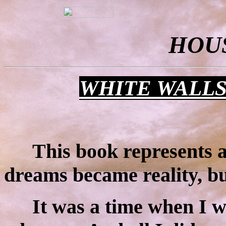
HOU
WHITE WALL
This book represents a
dreams became reality, but
It was a time when I w