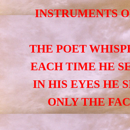
INSTRUMENTS O
THE POET WHISP
EACH TIME HE SE
IN HIS EYES HE 
ONLY THE FAC