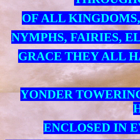
OF ALL KINGDOMS,
NYMPHS, FAIRIES, E
GRACE THEY ALL H
YONDER TOWERING
H
ENCLOSED IN 