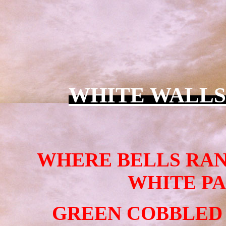
WHITE WALLS
WHERE BELLS RAN
WHITE PA
GREEN COBBLED 