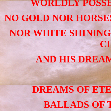
WORLDLY POSSE
NO GOLD NOR HORSES
NOR WHITE SHININ
C
AND HIS DREAM
DREAMS OF ETE
BALLADS OF 