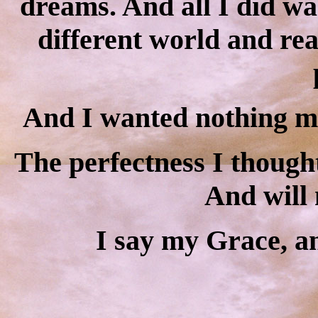
dreams. And all I did wa
different world and real
And I wanted nothing mor
The perfectness I though
And will 
I say my Grace, an