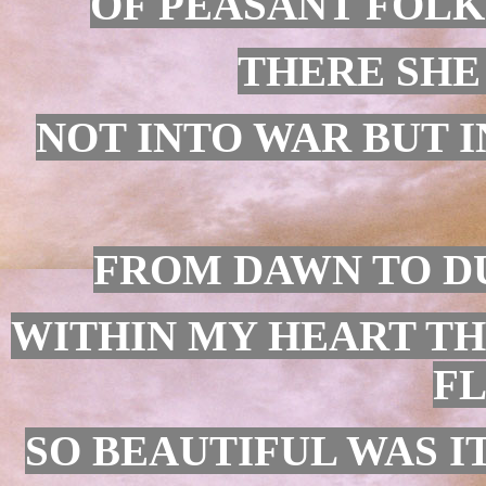
OF PEASANT FOLK
THERE SHE
NOT INTO WAR BUT I
FROM DAWN TO DU
WITHIN MY HEART TH
F
SO BEAUTIFUL WAS IT