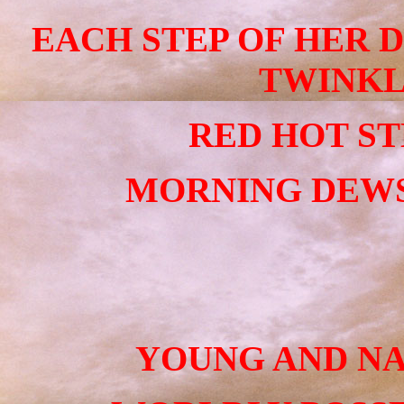
EACH STEP OF HER 
TWINKL
RED HOT STE
MORNING DEWS
YOUNG AND NA