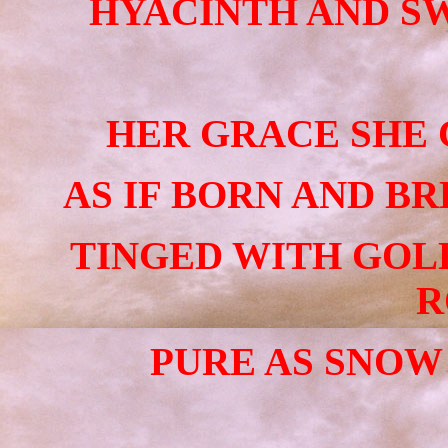
HYACINTH AND SW
HER GRACE SHE 
AS IF BORN AND BR
TINGED WITH GOL
R
PURE AS SNOW