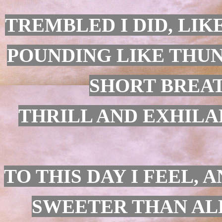
TREMBLED I DID, LIK
POUNDING LIKE THUN
SHORT BREAT
THRILL AND EXHILAR
TO THIS DAY I FEEL,
SWEETER THAN ALL