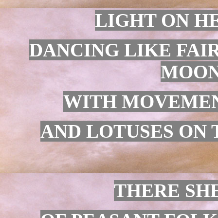
LIGHT ON HE
DANCING LIKE FAIR
MOON
WITH MOVEMENT
AND LOTUSES ON 
THERE SHE