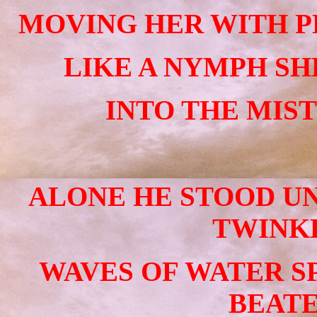
MOVING HER WITH P
LIKE A NYMPH SH
INTO THE MIST
ALONE HE STOOD UN
TWINKL
WAVES OF WATER S
BEATE