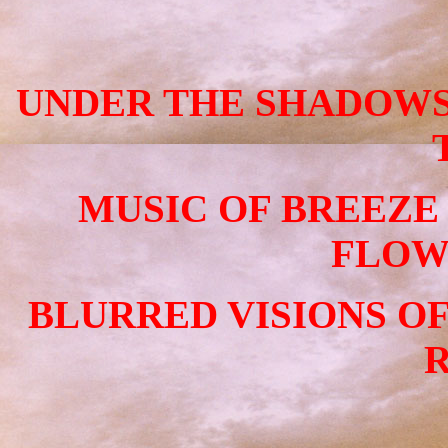
UNDER THE SHADOWS
MUSIC OF BREEZE
FLOW
BLURRED VISIONS O
R