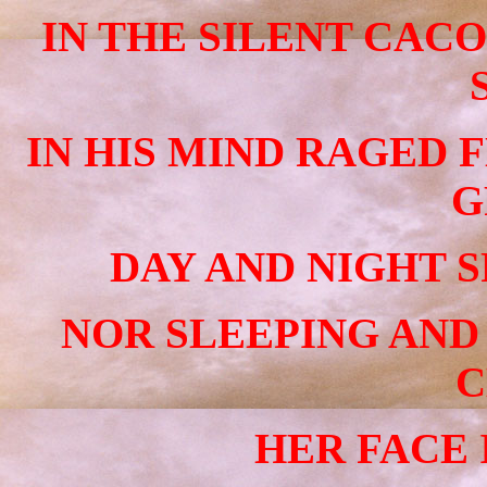
IN THE SILENT CAC
IN HIS MIND RAGED 
G
DAY AND NIGHT S
NOR SLEEPING AND
C
HER FACE I