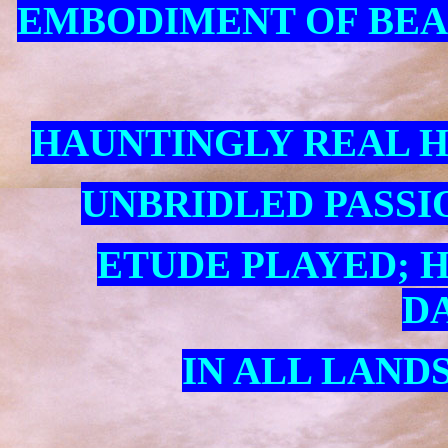
EMBODIMENT OF BEAU
HAUNTINGLY REAL 
UNBRIDLED PASSIO
ETUDE PLAYED; 
D
IN ALL LANDS