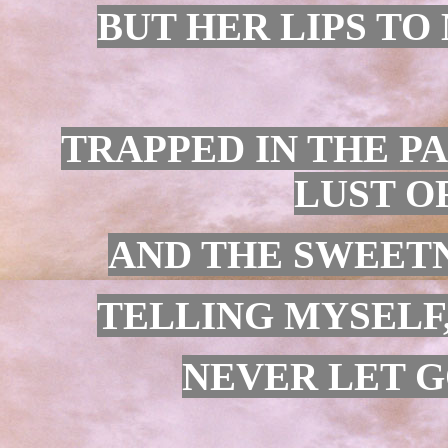
BUT HER LIPS TO 
TRAPPED IN THE PA
LUST O
AND THE SWEETN
TELLING MYSELF,
NEVER LET G