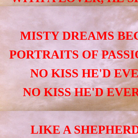
MISTY DREAMS BE
PORTRAITS
OF PASSI
NO KISS HE'D EVE
NO KISS HE'D EVER
LIKE A SHEPHERD