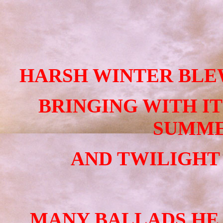
HARSH WINTER BLEW
BRINGING WITH I
SUMME
AND TWILIGHT
MANY BALLADS HE