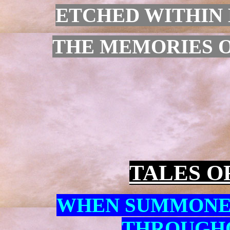
ETCHED WITHIN 
THE MEMORIES OF
TALES O
WHEN SUMMONE
THROUGHO