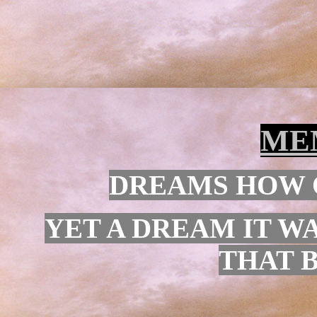
ME
DREAMS HOW O
YET A DREAM IT WA
THAT 