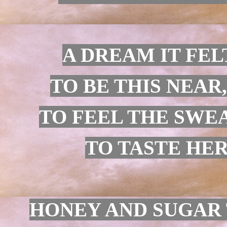
A DREAM IT FEL
TO BE THIS NEAR
TO FEEL THE SWE
TO TASTE HER 
HONEY AND SUGAR 