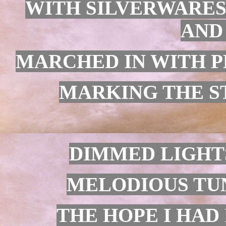
WITH SILVERWARES
AND
MARCHED IN WITH PR
MARKING THE ST
DIMMED LIGHTS
MELODIOUS TUN
THE HOPE I HAD