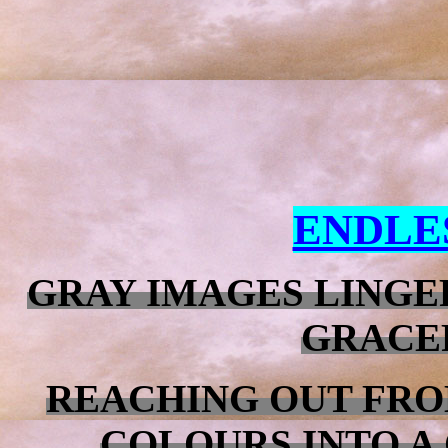
ENDLE
GRAY IMAGES LINGE
GRACE
REACHING OUT FRO
COLOURS INTO A