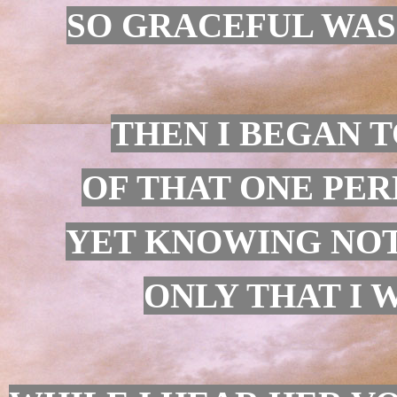
SO GRACEFUL WAS I
THEN I BEGAN T
OF THAT ONE PER
YET KNOWING NOT
ONLY THAT I W