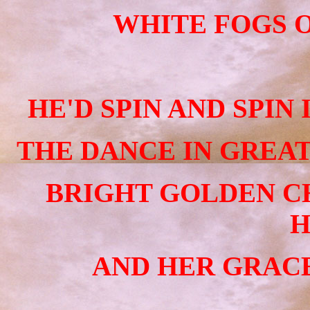
WHITE FOGS O
HE'D SPIN AND SPIN
THE DANCE IN GREAT
BRIGHT GOLDEN C
H
AND HER GRACE