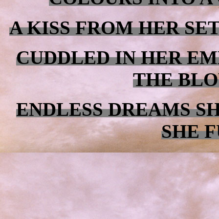
A KISS FROM HER SE
CUDDLED IN HER EM
THE BLO
ENDLESS DREAMS S
SHE F