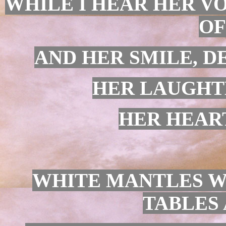
WHILE I HEAR HER VO
OF
AND HER SMILE, D
HER LAUGHTE
HER HEART
WHITE MANTLES W
TABLES 