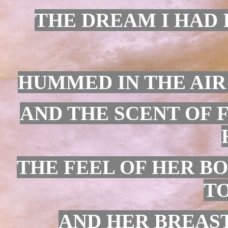
THE DREAM I HAD 
HUMMED IN THE AIR
AND THE SCENT OF 
THE FEEL OF HER B
TO
AND HER BREAST