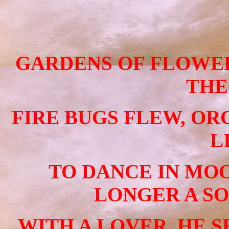
GARDENS OF FLOWER
THE
FIRE BUGS FLEW, O
L
TO DANCE IN MO
LONGER A SO
WITH A LOVER, HE S