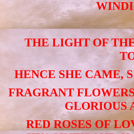
WINDI
THE LIGHT OF TH
T
HENCE SHE CAME, S
FRAGRANT FLOWERS
GLORIOUS 
RED ROSES OF LO