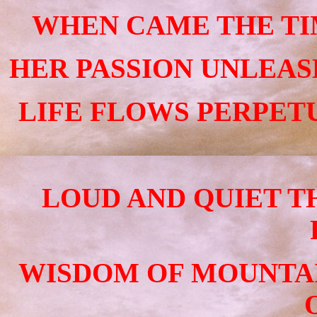
WHEN CAME THE TIM
HER PASSION UNLEAS
LIFE FLOWS PERPET
LOUD AND QUIET T
WISDOM OF MOUNTAI