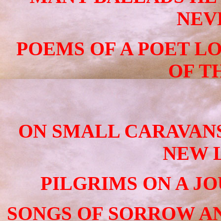
NEV
POEMS OF A POET LO
OF T
ON SMALL CARAVAN
NEW L
PILGRIMS ON A J
SONGS OF SORROW AN